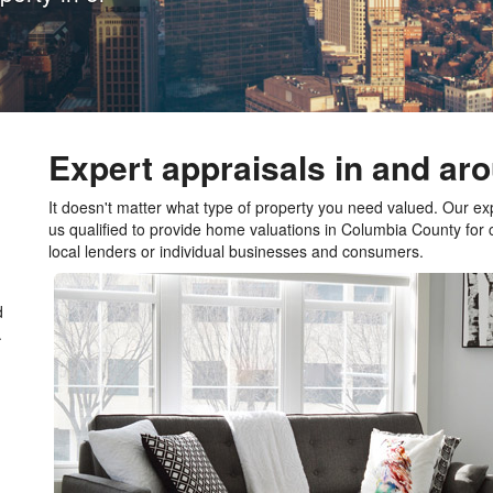
Expert appraisals in and a
It doesn't matter what type of property you need valued. Our e
us qualified to provide home valuations in Columbia County for
local lenders or individual businesses and consumers.
d
.