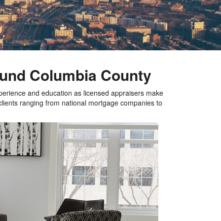
round Columbia County
xperience and education as licensed appraisers make
 clients ranging from national mortgage companies to