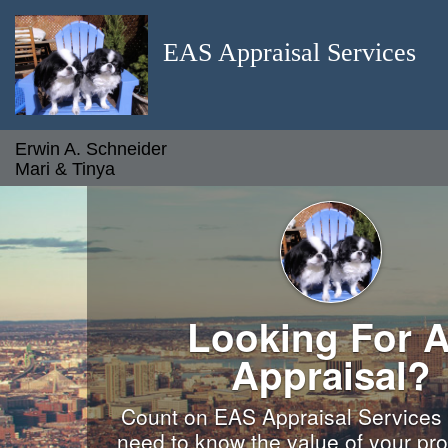
EAS Appraisal Services
Erwin A. Schneider
Mari & Tinya
Looking For 
Appraisal?
Count on EAS Appraisal Services
need to know the value of your pro