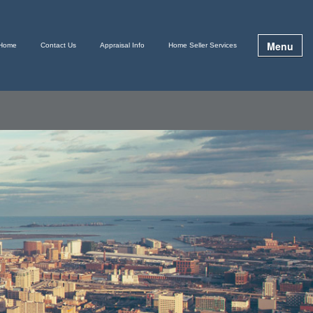
Menu
Home
Contact Us
Appraisal Info
Home Seller Services