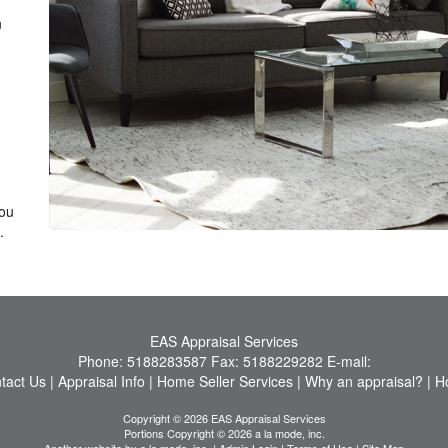
n
you
.
EAS Appraisal Services
Phone:
5188283587
Fax:
5188229282
E-mail:
tact Us
|
Appraisal Info
|
Home Seller Services
|
Why an appraisal?
|
H
Copyright © 2026 EAS Appraisal Services
Portions Copyright © 2026 a la mode, inc.
Another website by
a la mode, inc.
|
Admin Login
|
Terms of Use
|
Site Map