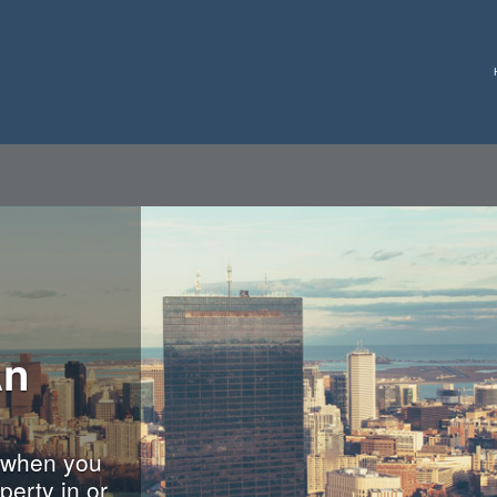
An
 when you
perty in or