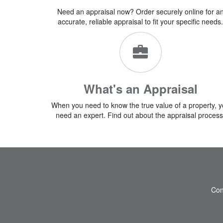
Need an appraisal now? Order securely online for a
accurate, reliable appraisal to fit your specific needs.
What's an Appraisal
When you need to know the true value of a property, 
need an expert. Find out about the appraisal process
Con