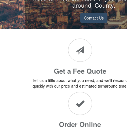
around County.
Contact Us
Get a Fee Quote
Tell us a little about what you need, and we'll respon
quickly with our price and estimated turnaround time
Order Online